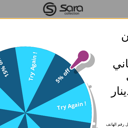
ق
الاستبدال والاسترجاع
Try Again !
% off
تو
ply to the purchase of products and/or services from Sara Collect
ithout prior written notice at any time. Please read this agreemen
5% off
and conditions set forth in this agreement, and you represent tha
ent contains important information about your rights and obligation
بقيمه 30 د
Try Again !
or Kuwait orders normally we deliver your order within 2 working d
rnational orders, our courier delivers your order within 5 working da
ادخل رقم ال