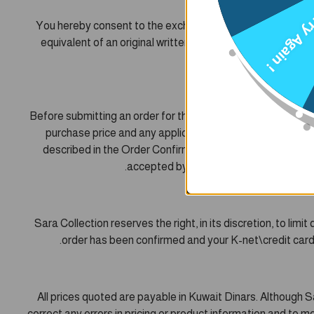
Try Agai
You hereby consent to the exchange of information and doc
equivalent of an original written paper agreement betwee
Before submitting an order for the purchase of Products usi
purchase price and any applicable charges for shipping a
described in the Order Confirmation, for the price and su
accepted by Sara Collection. Sara Coll
Sara Collection reserves the right, in its discretion, to li
order has been confirmed and your K-net\credit card c
All prices quoted are payable in Kuwait Dinars. Although S
correct any errors in pricing or product information and to mo