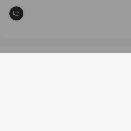
طرق الدفع
روابط مفيدة
عن سارة كولكشن
سياسة الخصوصية
فروعنا
الاستبدال والاسترجاع
الشروط والاحكام