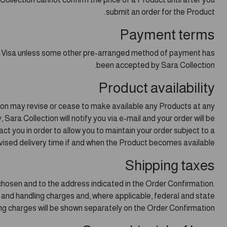
submit an order for the Product.
Payment terms
nd Visa unless some other pre-arranged method of payment has
been accepted by Sara Collection.
Product availability
tion may revise or cease to make available any Products at any
 Sara Collection will notify you via e-mail and your order will be
ct you in order to allow you to maintain your order subject to a
vised delivery time if and when the Product becomes available.
Shipping taxes
 chosen and to the address indicated in the Order Confirmation.
g and handling charges and, where applicable, federal and state
ng charges will be shown separately on the Order Confirmation.