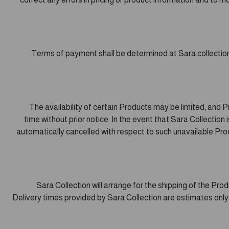
Terms of payment shall be determined at Sara collectio
The availability of certain Products may be limited, and
time without prior notice. In the event that Sara Collection i
automatically cancelled with respect to such unavailable Produ
Sara Collection will arrange for the shipping of the Pr
Delivery times provided by Sara Collection are estimates only.