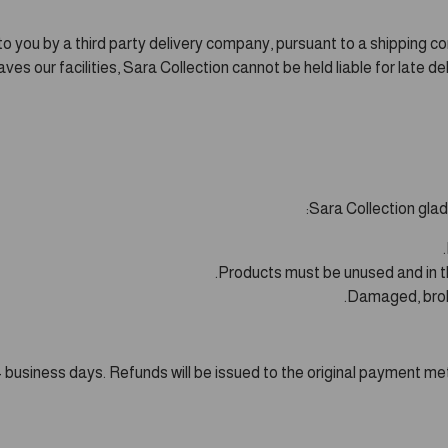
o you by a third party delivery company, pursuant to a shipping co
s our facilities, Sara Collection cannot be held liable for late del
Sara Collection glad
Products must be unused and in thei
Damaged, broke
n 14 business days. Refunds will be issued to the original payment 