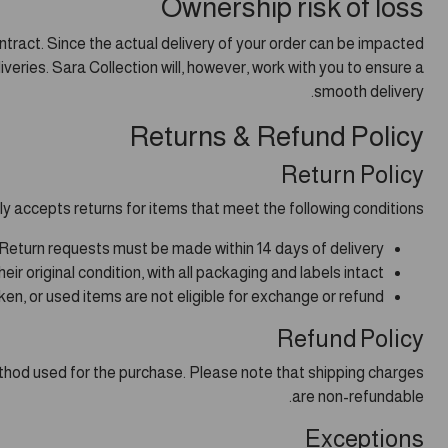
Ownership risk of loss
ntract. Since the actual delivery of your order can be impacted
iveries. Sara Collection will, however, work with you to ensure a
smooth delivery.
Returns & Refund Policy
Return Policy
ly accepts returns for items that meet the following conditions:
Return requests must be made within 14 days of delivery.
r original condition, with all packaging and labels intact.
n, or used items are not eligible for exchange or refund.
Refund Policy
method used for the purchase. Please note that shipping charges
are non-refundable.
Exceptions