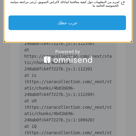
لمزيد من المعلومات حول كيفية معالجتنا لبياناتك لأغراض التسويق، يُرجى مراجعة سياسة
(https://saracollection.com/_next/st
الخصوصية الخاصة بنا.
atic/chunks/4bd1b696-
جرب حظك
    at ic 
(https://saracollection.com/_next/st
atic/chunks/4bd1b696-
    at 
https://saracollection.com/_next/sta
tic/chunks/4bd1b696-
    at is 
(https://saracollection.com/_next/st
atic/chunks/4bd1b696-
    at u9 
(https://saracollection.com/_next/st
atic/chunks/4bd1b696-
    at iQ 
(https://saracollection.com/_next/st