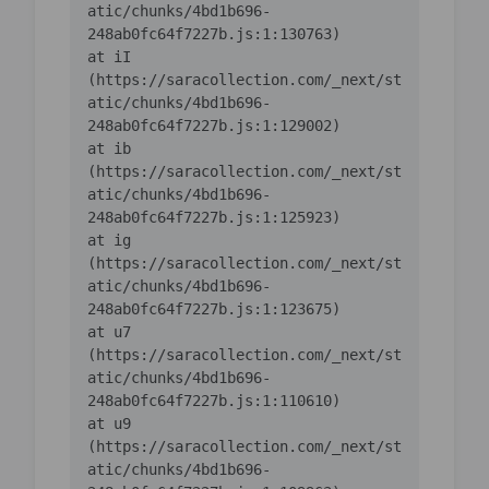
atic/chunks/4bd1b696-
    at iI 
(https://saracollection.com/_next/st
atic/chunks/4bd1b696-
    at ib 
(https://saracollection.com/_next/st
atic/chunks/4bd1b696-
    at ig 
(https://saracollection.com/_next/st
atic/chunks/4bd1b696-
    at u7 
(https://saracollection.com/_next/st
atic/chunks/4bd1b696-
    at u9 
(https://saracollection.com/_next/st
atic/chunks/4bd1b696-