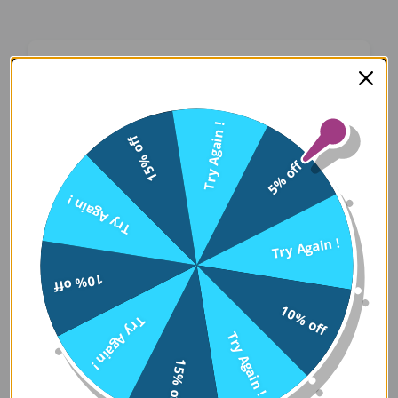
Oops! Something Went
Wrong
Try Again !
15% off
We apologize for the inconvenience. Our team
5% off
has been notified and is working on a fix.
Try Again !
Try Again
Try Again !
10% off
Error Details:
10% off
Try Again !
Client Error: t.replaceAll is not a 
Try Again !
Stack: TypeError: t.replaceAll is 
15% off