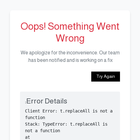
Oops! Something Went
Wrong
We apologize for the inconvenience. Our team
has been notified and is working on a fix.
Try Again
Error Details:
Client Error: t.replaceAll is not a 
Stack: TypeError: t.replaceAll is 
    at 