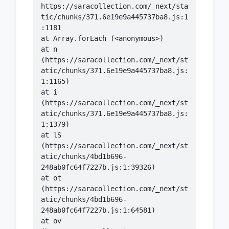
https://saracollection.com/_next/sta
tic/chunks/371.6e19e9a445737ba8.js:1
    at n 
(https://saracollection.com/_next/st
atic/chunks/371.6e19e9a445737ba8.js:
    at i 
(https://saracollection.com/_next/st
atic/chunks/371.6e19e9a445737ba8.js:
    at lS 
(https://saracollection.com/_next/st
atic/chunks/4bd1b696-
    at ot 
(https://saracollection.com/_next/st
atic/chunks/4bd1b696-
    at ov 