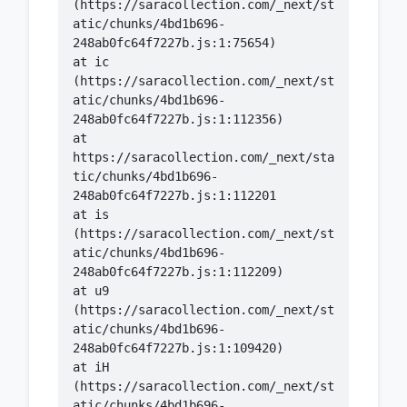
(https://saracollection.com/_next/st
atic/chunks/4bd1b696-
    at ic 
(https://saracollection.com/_next/st
atic/chunks/4bd1b696-
    at 
https://saracollection.com/_next/sta
tic/chunks/4bd1b696-
    at is 
(https://saracollection.com/_next/st
atic/chunks/4bd1b696-
    at u9 
(https://saracollection.com/_next/st
atic/chunks/4bd1b696-
    at iH 
(https://saracollection.com/_next/st
atic/chunks/4bd1b696-