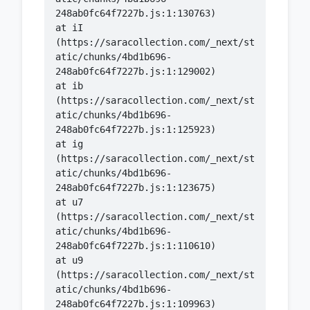
    at iI 
(https://saracollection.com/_next/st
atic/chunks/4bd1b696-
    at ib 
(https://saracollection.com/_next/st
atic/chunks/4bd1b696-
    at ig 
(https://saracollection.com/_next/st
atic/chunks/4bd1b696-
    at u7 
(https://saracollection.com/_next/st
atic/chunks/4bd1b696-
    at u9 
(https://saracollection.com/_next/st
atic/chunks/4bd1b696-