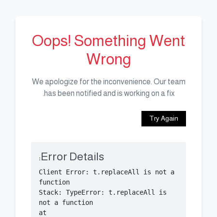
Oops! Something Went
Wrong
We apologize for the inconvenience. Our team
has been notified and is working on a fix.
Try Again
Error Details:
Client Error: t.replaceAll is not a 
Stack: TypeError: t.replaceAll is 
    at 