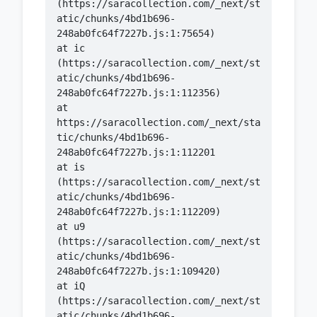
(https://saracollection.com/_next/st
atic/chunks/4bd1b696-
    at ic 
(https://saracollection.com/_next/st
atic/chunks/4bd1b696-
    at 
https://saracollection.com/_next/sta
tic/chunks/4bd1b696-
    at is 
(https://saracollection.com/_next/st
atic/chunks/4bd1b696-
    at u9 
(https://saracollection.com/_next/st
atic/chunks/4bd1b696-
    at iQ 
(https://saracollection.com/_next/st
atic/chunks/4bd1b696-