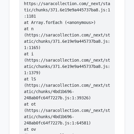
https://saracollection.com/_next/sta
tic/chunks/371.6e19e9a445737ba8.js:1
    at n 
(https://saracollection.com/_next/st
atic/chunks/371.6e19e9a445737ba8.js:
    at i 
(https://saracollection.com/_next/st
atic/chunks/371.6e19e9a445737ba8.js:
    at lS 
(https://saracollection.com/_next/st
atic/chunks/4bd1b696-
    at ot 
(https://saracollection.com/_next/st
atic/chunks/4bd1b696-
    at ov 