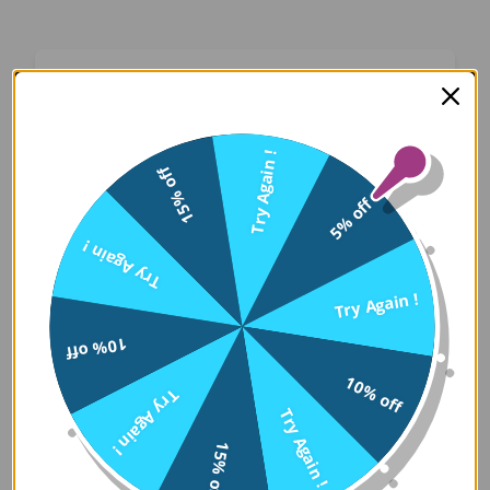
Oops! Something Went
Wrong
Try Again !
15% off
We apologize for the inconvenience. Our team
5% off
has been notified and is working on a fix.
Try Again !
Try Again
Try Again !
10% off
Error Details:
10% off
Try Again !
Client Error: t.replaceAll is not a 
Try Again !
Stack: TypeError: t.replaceAll is 
15% off