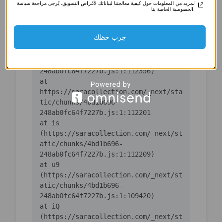
لمزيد من المعلومات حول كيفية معالجتنا لبياناتك لأغراض التسويق، يُرجى مراجعة سياسة
(https://saracollection.com/_next/st
الخصوصية الخاصة بنا.
atic/chunks/4bd1b696-
جرب حظك
    at ic 
(https://saracollection.com/_next/st
atic/chunks/4bd1b696-
    at 
https://saracollection.com/_next/sta
tic/chunks/4bd1b696-
    at is 
(https://saracollection.com/_next/st
atic/chunks/4bd1b696-
    at u9 
(https://saracollection.com/_next/st
atic/chunks/4bd1b696-
    at iQ 
(https://saracollection.com/_next/st