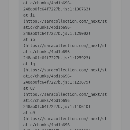
atic/chunks/4bd1b696-
    at iI 
(https://saracollection.com/_next/st
atic/chunks/4bd1b696-
    at ib 
(https://saracollection.com/_next/st
atic/chunks/4bd1b696-
    at ig 
(https://saracollection.com/_next/st
atic/chunks/4bd1b696-
    at u7 
(https://saracollection.com/_next/st
atic/chunks/4bd1b696-
    at u9 
(https://saracollection.com/_next/st
atic/chunks/4bd1b696-