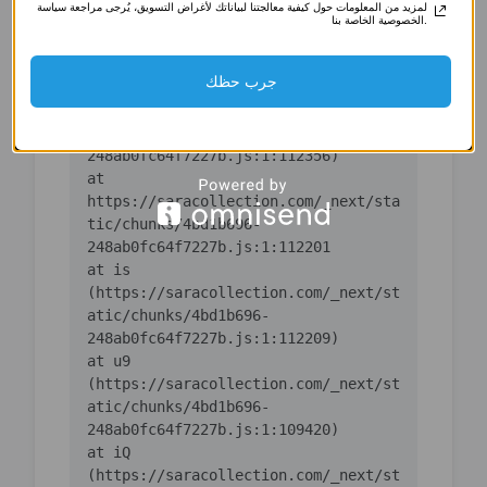
لمزيد من المعلومات حول كيفية معالجتنا لبياناتك لأغراض التسويق، يُرجى مراجعة سياسة
(https://saracollection.com/_next/st
الخصوصية الخاصة بنا.
atic/chunks/4bd1b696-
جرب حظك
    at ic 
(https://saracollection.com/_next/st
atic/chunks/4bd1b696-
    at 
https://saracollection.com/_next/sta
tic/chunks/4bd1b696-
    at is 
(https://saracollection.com/_next/st
atic/chunks/4bd1b696-
    at u9 
(https://saracollection.com/_next/st
atic/chunks/4bd1b696-
    at iQ 
(https://saracollection.com/_next/st