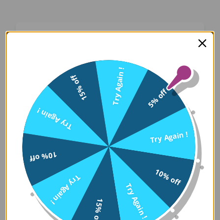
Oops! Something Went
Wrong
Try Again !
15% off
We apologize for the inconvenience. Our team
5% off
has been notified and is working on a fix.
Try Again !
Try Again
Try Again !
10% off
Error Details:
10% off
Try Again !
Client Error: t.replaceAll is not a 
Try Again !
Stack: TypeError: t.replaceAll is 
15% off