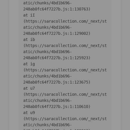
atic/chunks/4bd1b696-
    at iI 
(https://saracollection.com/_next/st
atic/chunks/4bd1b696-
    at ib 
(https://saracollection.com/_next/st
atic/chunks/4bd1b696-
    at ig 
(https://saracollection.com/_next/st
atic/chunks/4bd1b696-
    at u7 
(https://saracollection.com/_next/st
atic/chunks/4bd1b696-
    at u9 
(https://saracollection.com/_next/st
atic/chunks/4bd1b696-