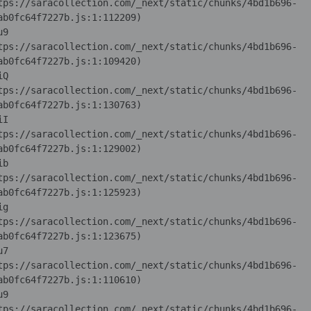
tps://saracollection.com/_next/static/chunks/4bd1b696-
u9 
tps://saracollection.com/_next/static/chunks/4bd1b696-
iQ 
tps://saracollection.com/_next/static/chunks/4bd1b696-
iI 
tps://saracollection.com/_next/static/chunks/4bd1b696-
ib 
tps://saracollection.com/_next/static/chunks/4bd1b696-
ig 
tps://saracollection.com/_next/static/chunks/4bd1b696-
u7 
tps://saracollection.com/_next/static/chunks/4bd1b696-
u9 
tps://saracollection.com/_next/static/chunks/4bd1b696-