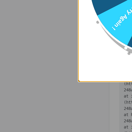
    at 
Try Agai
(ht
    at 
(ht
    at 
(ht
    at 
(ht
    at 
(ht
    at 
(ht
   
    at 