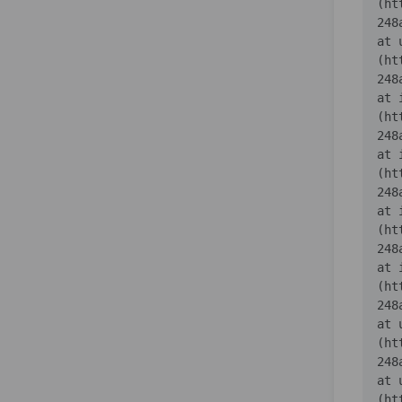
(ht
    at 
(ht
    at 
(ht
    at 
(ht
    at 
(ht
    at 
(ht
    at 
(ht
    at 
(ht