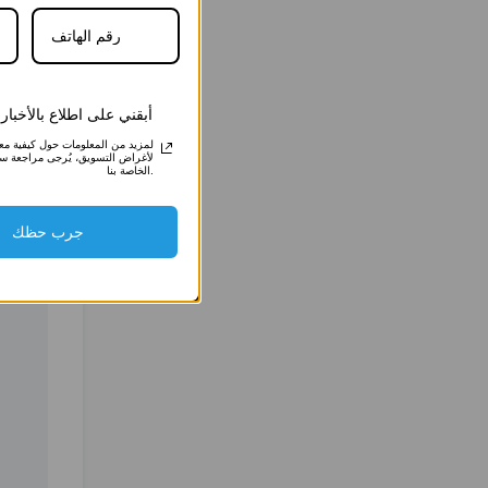
4457
4457
 اطلاع بالأخبار والعروض
علومات حول كيفية معالجتنا لبياناتك
ق، يُرجى مراجعة سياسة الخصوصية
الخاصة بنا.
جرب حظك