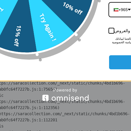
10% off
n 
n !
tps://saracollection.com/_next/static/chunks/371.6e19e9a
+965
Try Again !
i 
15% off
tps://saracollection.com/_next/static/chunks/371.6e19e9a
أبقني على
لمزيد من الم
lS 
لأغراض التسوي
tps://saracollection.com/_next/static/chunks/4bd1b696-
ot 
tps://saracollection.com/_next/static/chunks/4bd1b696-
ov 
tps://saracollection.com/_next/static/chunks/4bd1b696-
ic 
tps://saracollection.com/_next/static/chunks/4bd1b696-
 at https://saracollection.com/_next/static/chunks/4bd1b696-
is 