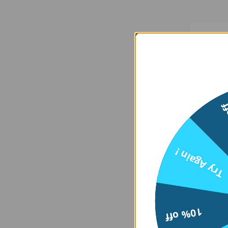
We
15
Er
Try Again !
    at 
htt
10% off