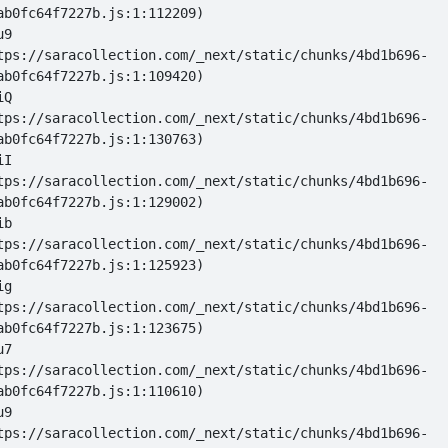
u9 
tps://saracollection.com/_next/static/chunks/4bd1b696-
iQ 
tps://saracollection.com/_next/static/chunks/4bd1b696-
iI 
tps://saracollection.com/_next/static/chunks/4bd1b696-
ib 
tps://saracollection.com/_next/static/chunks/4bd1b696-
ig 
tps://saracollection.com/_next/static/chunks/4bd1b696-
u7 
tps://saracollection.com/_next/static/chunks/4bd1b696-
u9 
tps://saracollection.com/_next/static/chunks/4bd1b696-