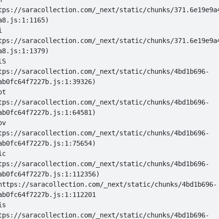
tps://saracollection.com/_next/static/chunks/371.6e19e9a
i 
tps://saracollection.com/_next/static/chunks/371.6e19e9a
lS 
tps://saracollection.com/_next/static/chunks/4bd1b696-
ot 
tps://saracollection.com/_next/static/chunks/4bd1b696-
ov 
tps://saracollection.com/_next/static/chunks/4bd1b696-
ic 
tps://saracollection.com/_next/static/chunks/4bd1b696-
 at https://saracollection.com/_next/static/chunks/4bd1b696-
is 
tps://saracollection.com/_next/static/chunks/4bd1b696-