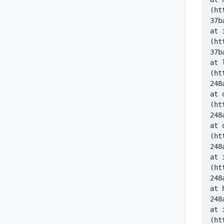
(ht
    at 
(ht
    at 
(ht
    at 
(ht
    at 
(ht
    at 
(ht
   
    at 
(ht