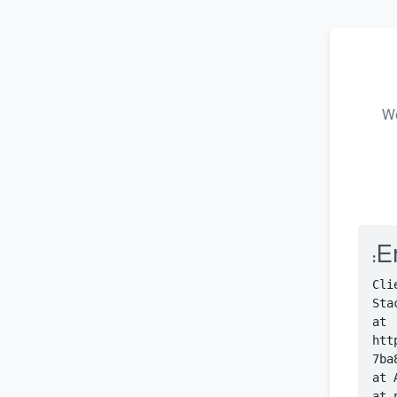
We
Er
    at 
htt
    at 