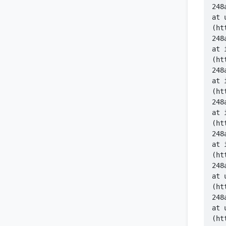
    at 
(ht
    at 
(ht
    at 
(ht
    at 
(ht
    at 
(ht
    at 
(ht
    at 
(ht