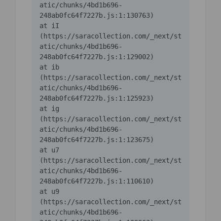
atic/chunks/4bd1b696-
    at iI 
(https://saracollection.com/_next/st
atic/chunks/4bd1b696-
    at ib 
(https://saracollection.com/_next/st
atic/chunks/4bd1b696-
    at ig 
(https://saracollection.com/_next/st
atic/chunks/4bd1b696-
    at u7 
(https://saracollection.com/_next/st
atic/chunks/4bd1b696-
    at u9 
(https://saracollection.com/_next/st
atic/chunks/4bd1b696-