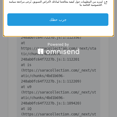
لمزيد من المعلومات حول كيفية معالجتنا لبياناتك لأغراض التسويق، يُرجى مراجعة سياسة
(https://saracollection.com/_next/st
الخصوصية الخاصة بنا.
atic/chunks/4bd1b696-
جرب حظك
    at ic 
(https://saracollection.com/_next/st
atic/chunks/4bd1b696-
    at 
https://saracollection.com/_next/sta
tic/chunks/4bd1b696-
    at is 
(https://saracollection.com/_next/st
atic/chunks/4bd1b696-
    at u9 
(https://saracollection.com/_next/st
atic/chunks/4bd1b696-
    at iQ 
(https://saracollection.com/_next/st