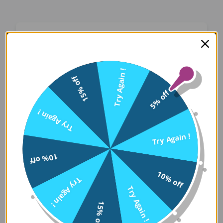
Oops! Something Went
Wrong
Try Again !
15% off
We apologize for the inconvenience. Our team
5% off
has been notified and is working on a fix.
Try Again !
Try Again
Try Again !
10% off
Error Details:
10% off
Try Again !
Client Error: t.replaceAll is not a 
Try Again !
Stack: TypeError: t.replaceAll is 
15% off