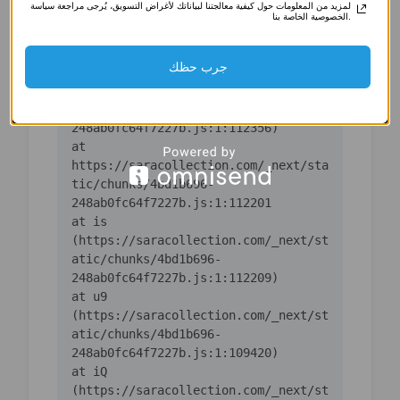
لمزيد من المعلومات حول كيفية معالجتنا لبياناتك لأغراض التسويق، يُرجى مراجعة سياسة
(https://saracollection.com/_next/st
الخصوصية الخاصة بنا.
atic/chunks/4bd1b696-
جرب حظك
    at ic 
(https://saracollection.com/_next/st
atic/chunks/4bd1b696-
    at 
https://saracollection.com/_next/sta
tic/chunks/4bd1b696-
    at is 
(https://saracollection.com/_next/st
atic/chunks/4bd1b696-
    at u9 
(https://saracollection.com/_next/st
atic/chunks/4bd1b696-
    at iQ 
(https://saracollection.com/_next/st