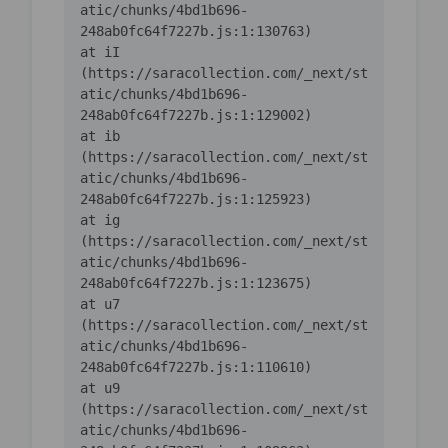
atic/chunks/4bd1b696-
    at iI 
(https://saracollection.com/_next/st
atic/chunks/4bd1b696-
    at ib 
(https://saracollection.com/_next/st
atic/chunks/4bd1b696-
    at ig 
(https://saracollection.com/_next/st
atic/chunks/4bd1b696-
    at u7 
(https://saracollection.com/_next/st
atic/chunks/4bd1b696-
    at u9 
(https://saracollection.com/_next/st
atic/chunks/4bd1b696-