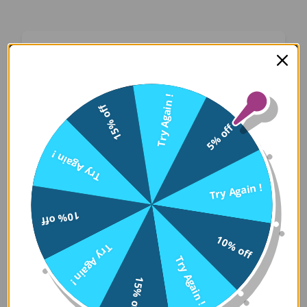
Oops! Something Went
Wrong
Try Again !
15% off
We apologize for the inconvenience. Our team
5% off
has been notified and is working on a fix.
Try Again !
Try Again
Try Again !
10% off
Error Details:
10% off
Try Again !
Client Error: t.replaceAll is not a 
Try Again !
Stack: TypeError: t.replaceAll is 
15% off