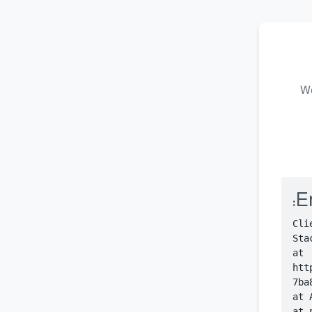
We
Er
    at 
htt
    at 