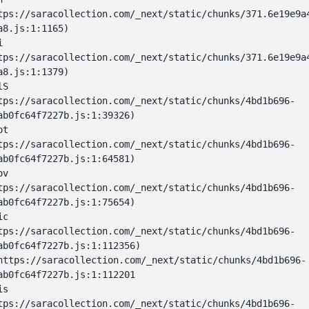
tps://saracollection.com/_next/static/chunks/371.6e19e9a
i 
tps://saracollection.com/_next/static/chunks/371.6e19e9a
lS 
tps://saracollection.com/_next/static/chunks/4bd1b696-
ot 
tps://saracollection.com/_next/static/chunks/4bd1b696-
ov 
tps://saracollection.com/_next/static/chunks/4bd1b696-
ic 
tps://saracollection.com/_next/static/chunks/4bd1b696-
 at https://saracollection.com/_next/static/chunks/4bd1b696-
is 
tps://saracollection.com/_next/static/chunks/4bd1b696-