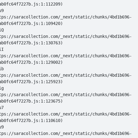
u9 
tps://saracollection.com/_next/static/chunks/4bd1b696-
iQ 
tps://saracollection.com/_next/static/chunks/4bd1b696-
iI 
tps://saracollection.com/_next/static/chunks/4bd1b696-
ib 
tps://saracollection.com/_next/static/chunks/4bd1b696-
ig 
tps://saracollection.com/_next/static/chunks/4bd1b696-
u7 
tps://saracollection.com/_next/static/chunks/4bd1b696-
u9 
tps://saracollection.com/_next/static/chunks/4bd1b696-