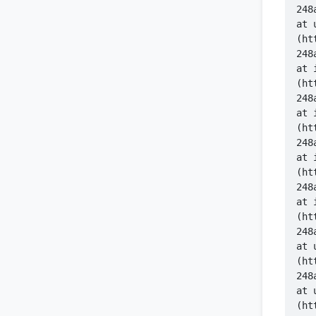
    at 
(ht
    at 
(ht
    at 
(ht
    at 
(ht
    at 
(ht
    at 
(ht
    at 
(ht