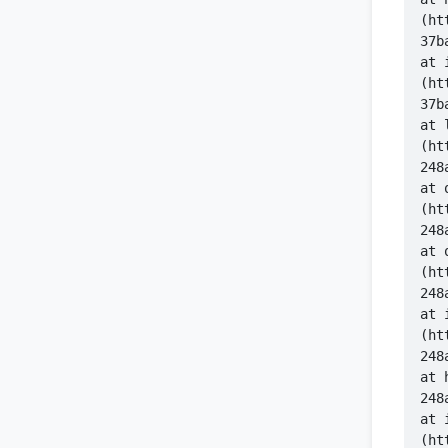
(ht
    at 
(ht
    at 
(ht
    at 
(ht
    at 
(ht
    at 
(ht
   
    at 
(ht