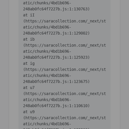
atic/chunks/4bd1b696-
    at iI 
(https://saracollection.com/_next/st
atic/chunks/4bd1b696-
    at ib 
(https://saracollection.com/_next/st
atic/chunks/4bd1b696-
    at ig 
(https://saracollection.com/_next/st
atic/chunks/4bd1b696-
    at u7 
(https://saracollection.com/_next/st
atic/chunks/4bd1b696-
    at u9 
(https://saracollection.com/_next/st
atic/chunks/4bd1b696-