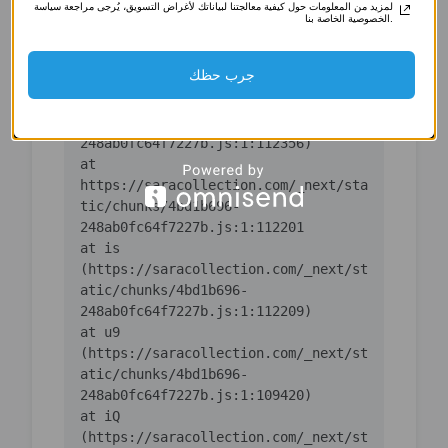
لمزيد من المعلومات حول كيفية معالجتنا لبياناتك لأغراض التسويق، يُرجى مراجعة سياسة
(https://saracollection.com/_next/st
الخصوصية الخاصة بنا.
atic/chunks/4bd1b696-
جرب حظك
    at ic 
(https://saracollection.com/_next/st
atic/chunks/4bd1b696-
    at 
https://saracollection.com/_next/sta
tic/chunks/4bd1b696-
    at is 
(https://saracollection.com/_next/st
atic/chunks/4bd1b696-
    at u9 
(https://saracollection.com/_next/st
atic/chunks/4bd1b696-
    at iQ 
(https://saracollection.com/_next/st