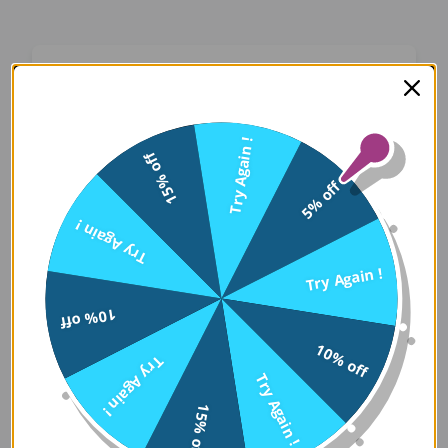
Oops! Something Went
Wrong
Try Again !
15% off
We apologize for the inconvenience. Our team
5% off
has been notified and is working on a fix.
Try Again !
Try Again
Try Again !
10% off
Error Details:
10% off
Try Again !
Client Error: t.replaceAll is not a 
Try Again !
Stack: TypeError: t.replaceAll is 
15% off