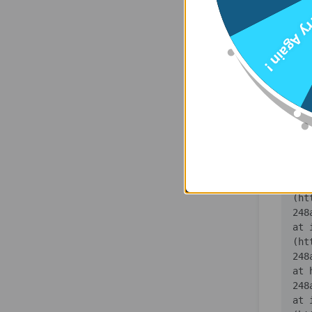
    at 
Try Agai
(ht
    at 
(ht
    at 
(ht
    at 
(ht
    at 
(ht
    at 
(ht
   
    at 