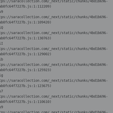
tps://saracollection.com/_next/static/chunks/4bd1b696-
u9 
tps://saracollection.com/_next/static/chunks/4bd1b696-
iQ 
tps://saracollection.com/_next/static/chunks/4bd1b696-
iI 
tps://saracollection.com/_next/static/chunks/4bd1b696-
ib 
tps://saracollection.com/_next/static/chunks/4bd1b696-
ig 
tps://saracollection.com/_next/static/chunks/4bd1b696-
u7 
tps://saracollection.com/_next/static/chunks/4bd1b696-
u9 
tps://saracollection.com/_next/static/chunks/4bd1b696-