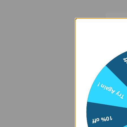
We
15
Er
Try Again !
    at 
htt
10% off