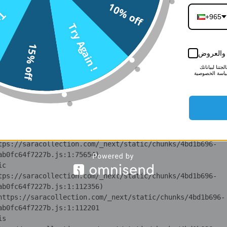
10% off
n 
n !
tps://saracollection.com/_next/static/chunks/371.6e19e9a
+965
Try Again !
i 
15% off
tps://saracollection.com/_next/static/chunks/371.6e19e9a
أبقني على
لمزيد من الم
lS 
لأغراض التسوي
tps://saracollection.com/_next/static/chunks/4bd1b696-
ot 
tps://saracollection.com/_next/static/chunks/4bd1b696-
ov 
tps://saracollection.com/_next/static/chunks/4bd1b696-
ic 
tps://saracollection.com/_next/static/chunks/4bd1b696-
 at https://saracollection.com/_next/static/chunks/4bd1b696-
is 