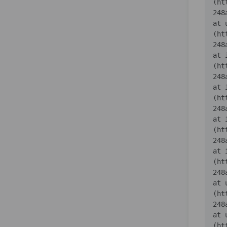
(ht
    at 
(ht
    at 
(ht
    at 
(ht
    at 
(ht
    at 
(ht
    at 
(ht
    at 
(ht