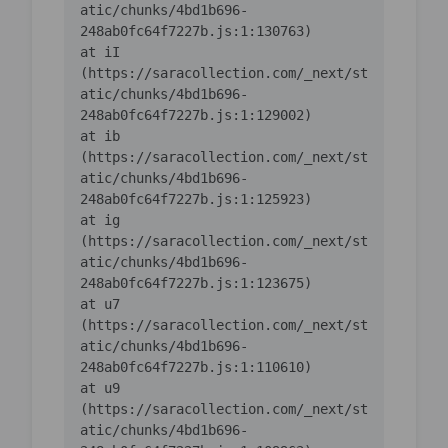
atic/chunks/4bd1b696-
    at iI 
(https://saracollection.com/_next/st
atic/chunks/4bd1b696-
    at ib 
(https://saracollection.com/_next/st
atic/chunks/4bd1b696-
    at ig 
(https://saracollection.com/_next/st
atic/chunks/4bd1b696-
    at u7 
(https://saracollection.com/_next/st
atic/chunks/4bd1b696-
    at u9 
(https://saracollection.com/_next/st
atic/chunks/4bd1b696-