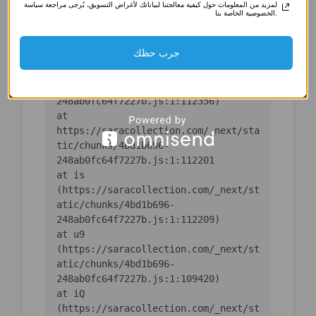
لمزيد من المعلومات حول كيفية معالجتنا لبياناتك لأغراض التسويق، يُرجى مراجعة سياسة
(https://saracollection.com/_next/st
الخصوصية الخاصة بنا.
atic/chunks/4bd1b696-
جرب حظك
    at ic 
(https://saracollection.com/_next/st
atic/chunks/4bd1b696-
    at 
https://saracollection.com/_next/sta
tic/chunks/4bd1b696-
    at is 
(https://saracollection.com/_next/st
atic/chunks/4bd1b696-
    at u9 
(https://saracollection.com/_next/st
atic/chunks/4bd1b696-
    at iQ 
(https://saracollection.com/_next/st