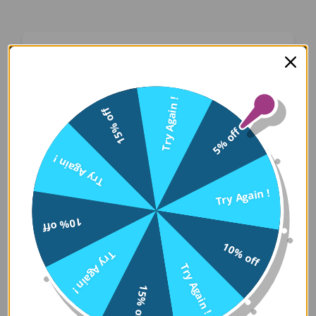
Oops! Something Went
Wrong
Try Again !
15% off
We apologize for the inconvenience. Our team
5% off
has been notified and is working on a fix.
Try Again !
Try Again
Try Again !
10% off
Error Details:
10% off
Try Again !
Client Error: t.replaceAll is not a 
Try Again !
Stack: TypeError: t.replaceAll is 
15% off