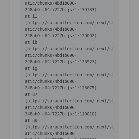
atic/chunks/4bd1b696-
    at iI 
(https://saracollection.com/_next/st
atic/chunks/4bd1b696-
    at ib 
(https://saracollection.com/_next/st
atic/chunks/4bd1b696-
    at ig 
(https://saracollection.com/_next/st
atic/chunks/4bd1b696-
    at u7 
(https://saracollection.com/_next/st
atic/chunks/4bd1b696-
    at u9 
(https://saracollection.com/_next/st
atic/chunks/4bd1b696-