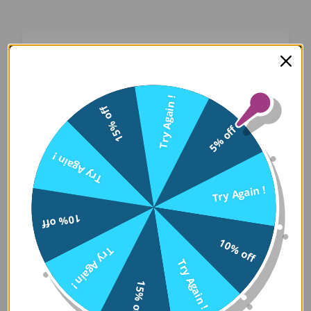
Oops! Something Went
Wrong
Try Again !
15% off
We apologize for the inconvenience. Our team
5% off
has been notified and is working on a fix.
Try Again !
Try Again
Try Again !
10% off
Error Details:
10% off
Try Again !
Client Error: t.replaceAll is not a 
Try Again !
Stack: TypeError: t.replaceAll is 
15% off