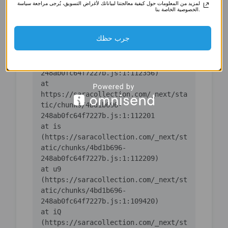
لمزيد من المعلومات حول كيفية معالجتنا لبياناتك لأغراض التسويق، يُرجى مراجعة سياسة
(https://saracollection.com/_next/st
الخصوصية الخاصة بنا.
atic/chunks/4bd1b696-
جرب حظك
    at ic 
(https://saracollection.com/_next/st
atic/chunks/4bd1b696-
    at 
https://saracollection.com/_next/sta
tic/chunks/4bd1b696-
    at is 
(https://saracollection.com/_next/st
atic/chunks/4bd1b696-
    at u9 
(https://saracollection.com/_next/st
atic/chunks/4bd1b696-
    at iQ 
(https://saracollection.com/_next/st