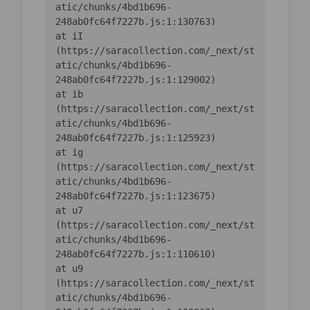
atic/chunks/4bd1b696-
    at iI 
(https://saracollection.com/_next/st
atic/chunks/4bd1b696-
    at ib 
(https://saracollection.com/_next/st
atic/chunks/4bd1b696-
    at ig 
(https://saracollection.com/_next/st
atic/chunks/4bd1b696-
    at u7 
(https://saracollection.com/_next/st
atic/chunks/4bd1b696-
    at u9 
(https://saracollection.com/_next/st
atic/chunks/4bd1b696-