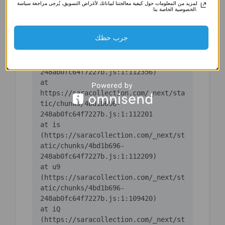
لمزيد من المعلومات حول كيفية معالجتنا لبياناتك لأغراض التسويق، يُرجى مراجعة سياسة
(https://saracollection.com/_next/st
الخصوصية الخاصة بنا.
atic/chunks/4bd1b696-
جرب حظك
    at ic 
(https://saracollection.com/_next/st
atic/chunks/4bd1b696-
    at 
https://saracollection.com/_next/sta
tic/chunks/4bd1b696-
    at is 
(https://saracollection.com/_next/st
atic/chunks/4bd1b696-
    at u9 
(https://saracollection.com/_next/st
atic/chunks/4bd1b696-
    at iQ 
(https://saracollection.com/_next/st