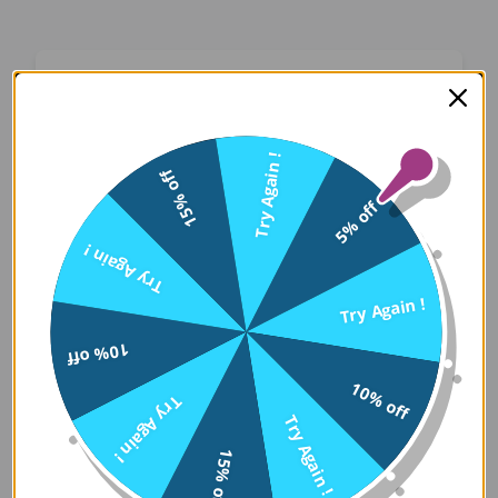
Oops! Something Went
Wrong
Try Again !
15% off
We apologize for the inconvenience. Our team
5% off
has been notified and is working on a fix.
Try Again !
Try Again
Try Again !
10% off
Error Details:
10% off
Try Again !
Client Error: t.replaceAll is not a 
Try Again !
Stack: TypeError: t.replaceAll is 
15% off