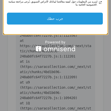
لمزيد من المعلومات حول كيفية معالجتنا لبياناتك لأغراض التسويق، يُرجى مراجعة سياسة
(https://saracollection.com/_next/st
الخصوصية الخاصة بنا.
atic/chunks/4bd1b696-
جرب حظك
    at ic 
(https://saracollection.com/_next/st
atic/chunks/4bd1b696-
    at 
https://saracollection.com/_next/sta
tic/chunks/4bd1b696-
    at is 
(https://saracollection.com/_next/st
atic/chunks/4bd1b696-
    at u9 
(https://saracollection.com/_next/st
atic/chunks/4bd1b696-
    at iQ 
(https://saracollection.com/_next/st