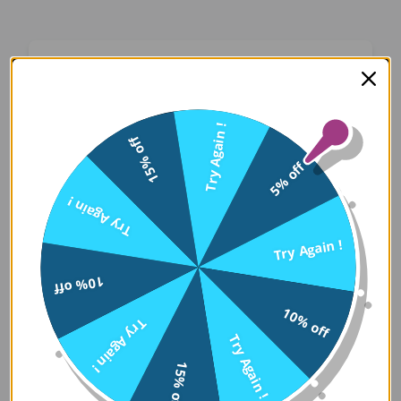
Oops! Something Went
Wrong
Try Again !
15% off
We apologize for the inconvenience. Our team
5% off
has been notified and is working on a fix.
Try Again !
Try Again
Try Again !
10% off
Error Details:
10% off
Try Again !
Client Error: t.replaceAll is not a 
Try Again !
Stack: TypeError: t.replaceAll is 
15% off