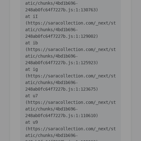
atic/chunks/4bd1b696-
    at iI 
(https://saracollection.com/_next/st
atic/chunks/4bd1b696-
    at ib 
(https://saracollection.com/_next/st
atic/chunks/4bd1b696-
    at ig 
(https://saracollection.com/_next/st
atic/chunks/4bd1b696-
    at u7 
(https://saracollection.com/_next/st
atic/chunks/4bd1b696-
    at u9 
(https://saracollection.com/_next/st
atic/chunks/4bd1b696-