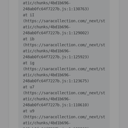
atic/chunks/4bd1b696-
    at iI 
(https://saracollection.com/_next/st
atic/chunks/4bd1b696-
    at ib 
(https://saracollection.com/_next/st
atic/chunks/4bd1b696-
    at ig 
(https://saracollection.com/_next/st
atic/chunks/4bd1b696-
    at u7 
(https://saracollection.com/_next/st
atic/chunks/4bd1b696-
    at u9 
(https://saracollection.com/_next/st
atic/chunks/4bd1b696-