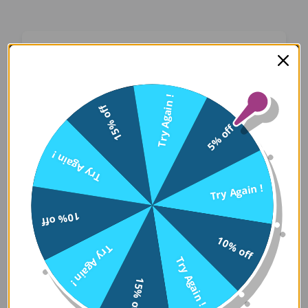
Oops! Something Went
Wrong
Try Again !
15% off
We apologize for the inconvenience. Our team
5% off
has been notified and is working on a fix.
Try Again !
Try Again
Try Again !
10% off
Error Details:
10% off
Try Again !
Client Error: t.replaceAll is not a 
Try Again !
Stack: TypeError: t.replaceAll is 
15% off