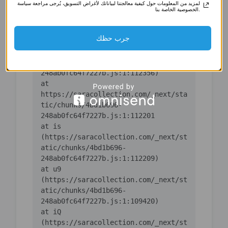
لمزيد من المعلومات حول كيفية معالجتنا لبياناتك لأغراض التسويق، يُرجى مراجعة سياسة
(https://saracollection.com/_next/st
الخصوصية الخاصة بنا.
atic/chunks/4bd1b696-
جرب حظك
    at ic 
(https://saracollection.com/_next/st
atic/chunks/4bd1b696-
    at 
https://saracollection.com/_next/sta
tic/chunks/4bd1b696-
    at is 
(https://saracollection.com/_next/st
atic/chunks/4bd1b696-
    at u9 
(https://saracollection.com/_next/st
atic/chunks/4bd1b696-
    at iQ 
(https://saracollection.com/_next/st