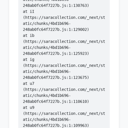
    at iI 
(https://saracollection.com/_next/st
atic/chunks/4bd1b696-
    at ib 
(https://saracollection.com/_next/st
atic/chunks/4bd1b696-
    at ig 
(https://saracollection.com/_next/st
atic/chunks/4bd1b696-
    at u7 
(https://saracollection.com/_next/st
atic/chunks/4bd1b696-
    at u9 
(https://saracollection.com/_next/st
atic/chunks/4bd1b696-