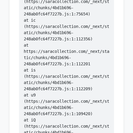
(https://saracollection.com/_next/st
atic/chunks/4bd1b696-
    at ic 
(https://saracollection.com/_next/st
atic/chunks/4bd1b696-
    at 
https://saracollection.com/_next/sta
tic/chunks/4bd1b696-
    at is 
(https://saracollection.com/_next/st
atic/chunks/4bd1b696-
    at u9 
(https://saracollection.com/_next/st
atic/chunks/4bd1b696-
    at iQ 
(https://saracollection.com/_next/st
atic/chunks/4bd1b696-