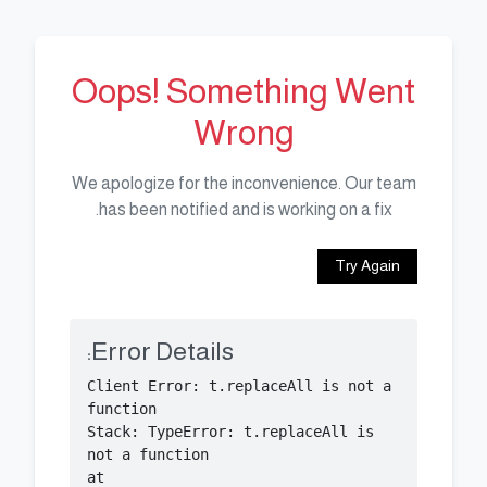
Oops! Something Went
Wrong
We apologize for the inconvenience. Our team
has been notified and is working on a fix.
Try Again
Error Details:
Client Error: t.replaceAll is not a 
Stack: TypeError: t.replaceAll is 
    at 