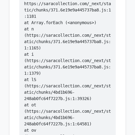
https://saracollection.com/_next/sta
tic/chunks/371.6e19e9a445737ba8.js:1
    at n 
(https://saracollection.com/_next/st
atic/chunks/371.6e19e9a445737ba8.js:
    at i 
(https://saracollection.com/_next/st
atic/chunks/371.6e19e9a445737ba8.js:
    at lS 
(https://saracollection.com/_next/st
atic/chunks/4bd1b696-
    at ot 
(https://saracollection.com/_next/st
atic/chunks/4bd1b696-
    at ov 