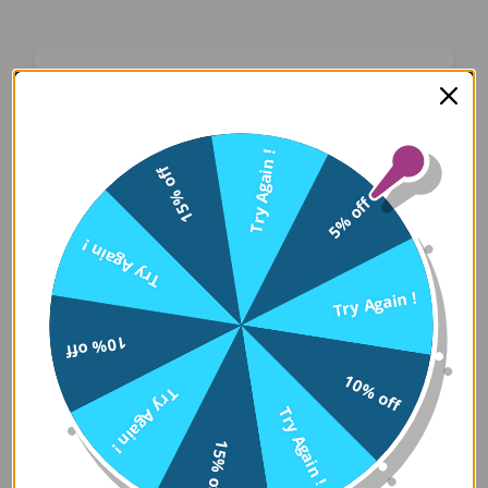
Oops! Something Went
Wrong
Try Again !
15% off
We apologize for the inconvenience. Our team
5% off
has been notified and is working on a fix.
Try Again !
Try Again
Try Again !
10% off
Error Details:
10% off
Try Again !
Client Error: t.replaceAll is not a 
Try Again !
Stack: TypeError: t.replaceAll is 
15% off