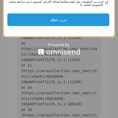
لمزيد من المعلومات حول كيفية معالجتنا لبياناتك لأغراض التسويق، يُرجى مراجعة سياسة
(https://saracollection.com/_next/st
الخصوصية الخاصة بنا.
atic/chunks/4bd1b696-
جرب حظك
    at ic 
(https://saracollection.com/_next/st
atic/chunks/4bd1b696-
    at 
https://saracollection.com/_next/sta
tic/chunks/4bd1b696-
    at is 
(https://saracollection.com/_next/st
atic/chunks/4bd1b696-
    at u9 
(https://saracollection.com/_next/st
atic/chunks/4bd1b696-
    at iQ 
(https://saracollection.com/_next/st