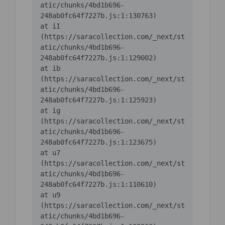
atic/chunks/4bd1b696-
    at iI 
(https://saracollection.com/_next/st
atic/chunks/4bd1b696-
    at ib 
(https://saracollection.com/_next/st
atic/chunks/4bd1b696-
    at ig 
(https://saracollection.com/_next/st
atic/chunks/4bd1b696-
    at u7 
(https://saracollection.com/_next/st
atic/chunks/4bd1b696-
    at u9 
(https://saracollection.com/_next/st
atic/chunks/4bd1b696-